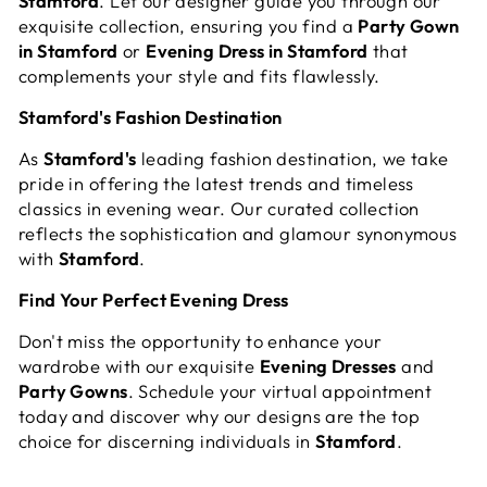
Stamford
. Let our designer guide you through our
exquisite collection, ensuring you find a
Party Gown
in Stamford
or
Evening Dress in Stamford
that
complements your style and fits flawlessly.
Stamford's Fashion Destination
As
Stamford's
leading fashion destination, we take
pride in offering the latest trends and timeless
classics in evening wear. Our curated collection
reflects the sophistication and glamour synonymous
with
Stamford
.
Find Your Perfect Evening Dress
Don't miss the opportunity to enhance your
wardrobe with our exquisite
Evening Dresses
and
Party Gowns
. Schedule your virtual appointment
today and discover why our designs are the top
choice for discerning individuals in
Stamford
.