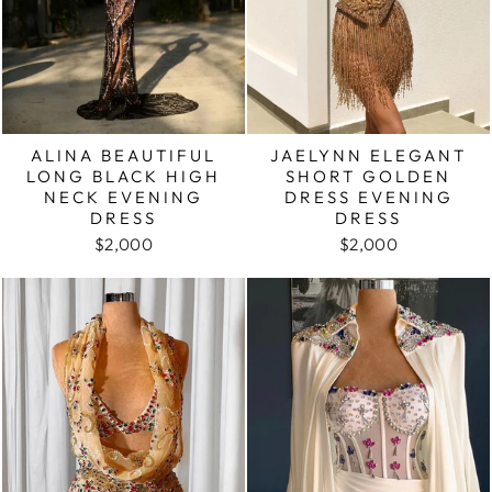
ALINA BEAUTIFUL
JAELYNN ELEGANT
LONG BLACK HIGH
SHORT GOLDEN
NECK EVENING
DRESS EVENING
DRESS
DRESS
$2,000
$2,000