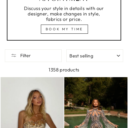
Discuss your style in details with our
designer, make changes in style,
fabrics or price.
BOOK MY TIME
SORT
Filter
1358 products