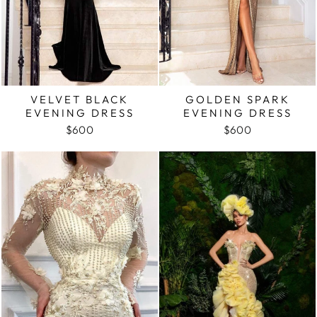
VELVET BLACK
GOLDEN SPARK
EVENING DRESS
EVENING DRESS
$600
$600