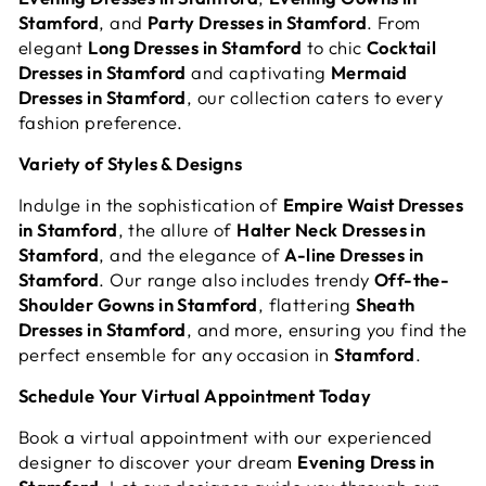
Stamford
, and
Party Dresses in Stamford
. From
elegant
Long Dresses in Stamford
to chic
Cocktail
Dresses in Stamford
and captivating
Mermaid
Dresses in Stamford
, our collection caters to every
fashion preference.
Variety of Styles & Designs
Indulge in the sophistication of
Empire Waist Dresses
in Stamford
, the allure of
Halter Neck Dresses in
Stamford
, and the elegance of
A-line Dresses in
Stamford
. Our range also includes trendy
Off-the-
Shoulder Gowns in Stamford
, flattering
Sheath
Dresses in Stamford
, and more, ensuring you find the
perfect ensemble for any occasion in
Stamford
.
Schedule Your Virtual Appointment Today
Book a virtual appointment with our experienced
designer to discover your dream
Evening Dress in