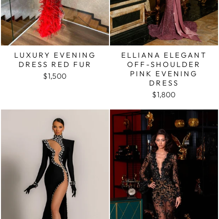
LUXURY EVENING
ELLIANA ELEGANT
DRESS RED FUR
OFF-SHOULDER
PINK EVENING
$1,500
DRESS
$1,800