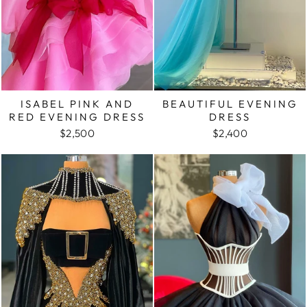
ISABEL PINK AND
BEAUTIFUL EVENING
RED EVENING DRESS
DRESS
$2,500
$2,400