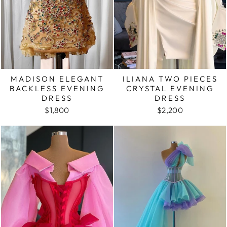
MADISON ELEGANT
ILIANA TWO PIECES
BACKLESS EVENING
CRYSTAL EVENING
DRESS
DRESS
$1,800
$2,200