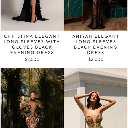
CHRISTINA ELEGANT
ANIYAH ELEGANT
LONG SLEEVES WITH
LONG SLEEVES
GLOVES BLACK
BLACK EVENING
EVENING DRESS
DRESS
$2,500
$2,000