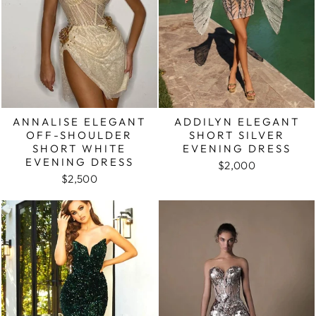
ANNALISE ELEGANT
ADDILYN ELEGANT
OFF-SHOULDER
SHORT SILVER
SHORT WHITE
EVENING DRESS
EVENING DRESS
$2,000
$2,500