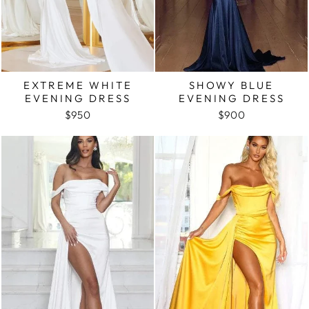
EXTREME WHITE
SHOWY BLUE
EVENING DRESS
EVENING DRESS
$950
$900