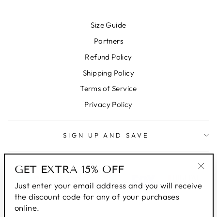
Size Guide
Partners
Refund Policy
Shipping Policy
Terms of Service
Privacy Policy
SIGN UP AND SAVE
GET EXTRA 15% OFF
"Clo
Just enter your email address and you will receive
(esc
the discount code for any of your purchases
online.