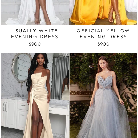
USUALLY WHITE
OFFICIAL YELLOW
EVENING DRESS
EVENING DRESS
$900
$900