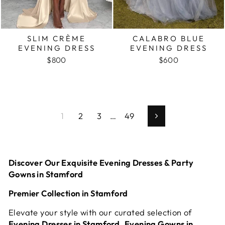
SLIM CRÈME
CALABRO BLUE
EVENING DRESS
EVENING DRESS
$800
$600
1
2
3
…
49
Next
Discover Our Exquisite Evening Dresses & Party
Gowns in Stamford
Premier Collection in Stamford
Elevate your style with our curated selection of
Evening Dresses in Stamford
,
Evening Gowns in