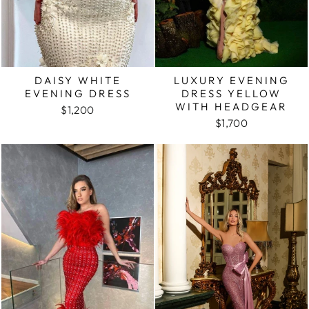
DAISY WHITE
LUXURY EVENING
EVENING DRESS
DRESS YELLOW
WITH HEADGEAR
$1,200
$1,700