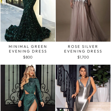
MINIMAL GREEN
ROSE SILVER
EVENING DRESS
EVENING DRESS
$800
$1,700