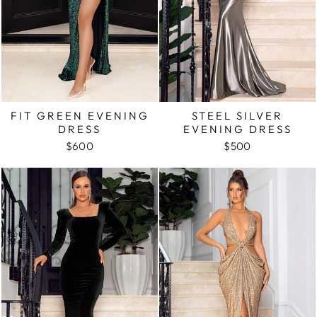
FIT GREEN EVENING
STEEL SILVER
DRESS
EVENING DRESS
$600
$500