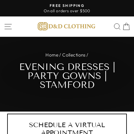
Skip
FREE SHIPPING
to
On all orders over $500
Pause
content
slideshow
SITE NAVIGATION
SEA
Home
/
Collections
/
EVENING DRESSES |
PARTY GOWNS |
STAMFORD
SCHEDULE A VIRTUAL
APPOINTMENT