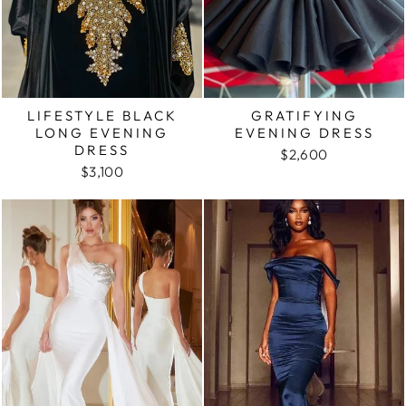
LIFESTYLE BLACK
GRATIFYING
LONG EVENING
EVENING DRESS
DRESS
$2,600
$3,100